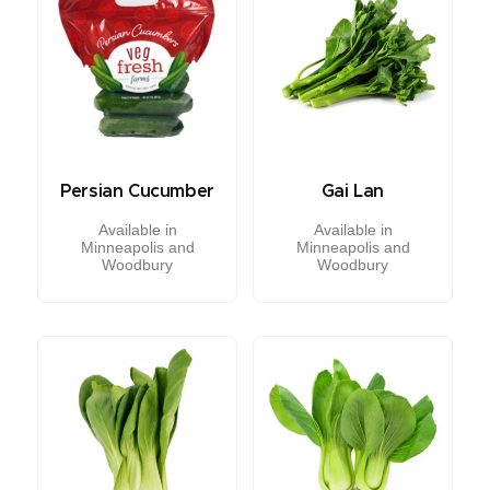
Persian Cucumber
Gai Lan
Available in
Available in
Minneapolis and
Minneapolis and
Woodbury
Woodbury