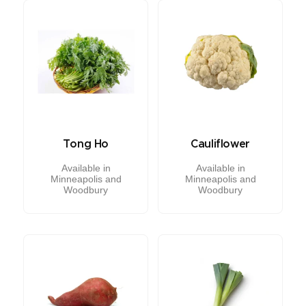
Tong Ho
Cauliflower
Available in
Available in
Minneapolis and
Minneapolis and
Woodbury
Woodbury