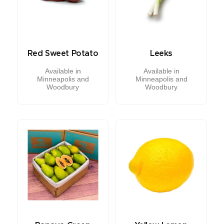
Red Sweet Potato
Leeks
Available in
Available in
Minneapolis and
Minneapolis and
Woodbury
Woodbury