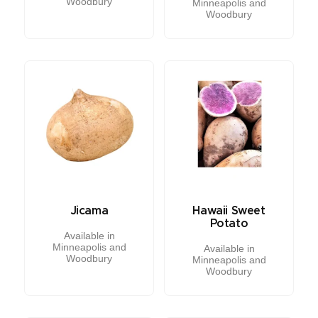
Woodbury
Minneapolis and
Woodbury
Jicama
Hawaii Sweet
Potato
Available in
Minneapolis and
Available in
Woodbury
Minneapolis and
Woodbury