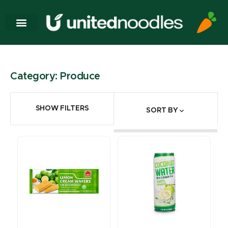
Category: Produce
SHOW FILTERS
SORT BY