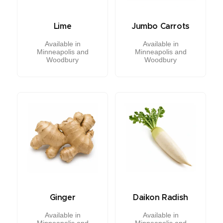
Lime
Jumbo Carrots
Available in
Available in
Minneapolis and
Minneapolis and
Woodbury
Woodbury
Ginger
Daikon Radish
Available in
Available in
Minneapolis and
Minneapolis and