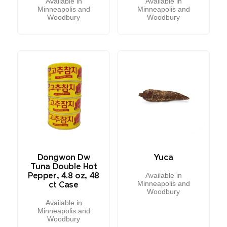
Available in
Available in
Minneapolis and
Minneapolis and
Woodbury
Woodbury
Dongwon Dw
Yuca
Tuna Double Hot
Available in
Pepper, 4.8 oz, 48
Minneapolis and
ct Case
Woodbury
Available in
Minneapolis and
Woodbury