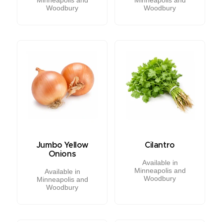
Woodbury
Woodbury
Jumbo Yellow
Cilantro
Onions
Available in
Minneapolis and
Available in
Woodbury
Minneapolis and
Woodbury