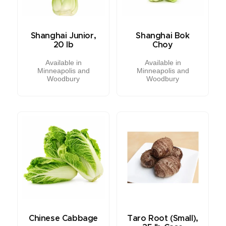
Shanghai Junior,
Shanghai Bok
20 lb
Choy
Available in
Available in
Minneapolis and
Minneapolis and
Woodbury
Woodbury
Chinese Cabbage
Taro Root (Small),