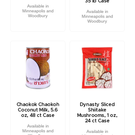
35 lb Case
Available in
Minneapolis and
Available in
Woodbury
Minneapolis and
Woodbury
Chaokok Chaokoh
Dynasty Sliced
Coconut Milk, 5.6
Shiitake
oz, 48 ct Case
Mushrooms, 1 oz,
24 ct Case
Available in
Minneapolis and
Available in