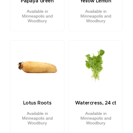
Papaya Green
Yellow Lemon
Available in
Available in
Minneapolis and
Minneapolis and
Woodbury
Woodbury
Lotus Roots
Watercress, 24 ct
Available in
Available in
Minneapolis and
Minneapolis and
Woodbury
Woodbury