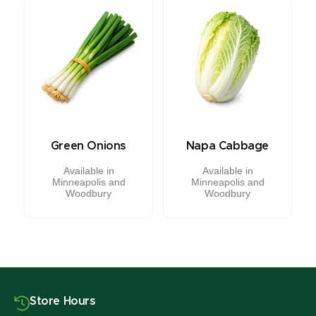
Green Onions
Napa Cabbage
Available in
Available in
Minneapolis and
Minneapolis and
Woodbury
Woodbury
Store Hours