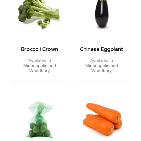
Broccoli Crown
Chinese Eggplant
Available in
Available in
Minneapolis and
Minneapolis and
Woodbury
Woodbury