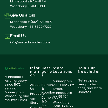
Minneapolis 9 AM-8 PM
Woodbury 10 AM-8 PM
Give Us a Call
Minneapolis:
(612) 721-6677
Woodbury:
(651) 829-7220
Email Us
info@unitednoodles.com
Infor
Cate
Store
Join Our
mati
gorie
Locations
Newsletter
on
s
Minnesota’s
Get recipes,
Asian grocery
Minneapolis:
new product
since 1972,
About
Ramen
2015 East 24th
finds, and store
serving
Us
&
Street,
updates.
Minneapolis,
Noodles
Minneapolis,
Products
Woodbury, and
MN 55404
Dumplings
Visit
the Twin Cities.
& Dim
Woodbury:
Store
Sum
7730 Hudson
Contact