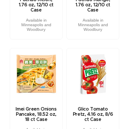
1.76 oz, 12/10 ct
1.76 oz, 12/10 ct
Case
Case
Available in
Available in
Minneapolis and
Minneapolis and
Woodbury
Woodbury
Imei Green Onions
Glico Tomato
Pancake, 18.52 oz,
Pretz, 4.16 oz, 8/6
18 ct Case
ct Case