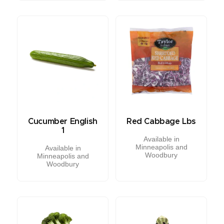
Cucumber English
Red Cabbage Lbs
1
Available in
Minneapolis and
Available in
Woodbury
Minneapolis and
Woodbury