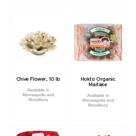
Chive Flower, 10 lb
Hokto Organic
Maitake
Available in
Minneapolis and
Available in
Woodbury
Minneapolis and
Woodbury