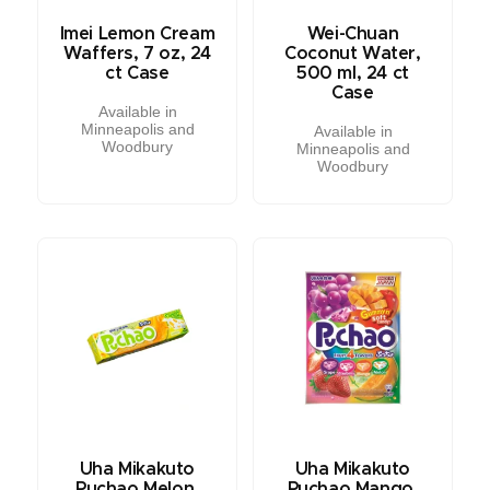
Imei Lemon Cream
Wei-Chuan
Waffers, 7 oz, 24
Coconut Water,
ct Case
500 ml, 24 ct
Case
Available in
Minneapolis and
Available in
Woodbury
Minneapolis and
Woodbury
Uha Mikakuto
Uha Mikakuto
Puchao Melon,
Puchao Mango,