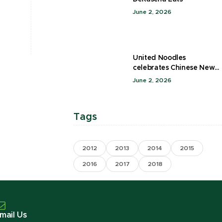
June 2, 2026
United Noodles
celebrates Chinese New
Year
June 2, 2026
Tags
2012
2013
2014
2015
2016
2017
2018
mail Us