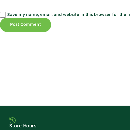
Save my name, email, and website in this browser for the 
Store Hours