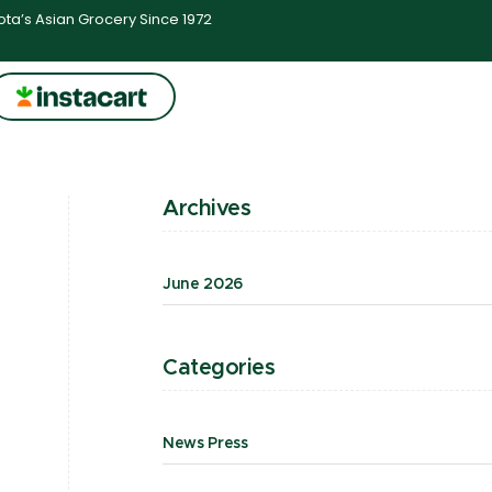
ta’s Asian Grocery Since 1972
Archives
June 2026
Categories
News Press