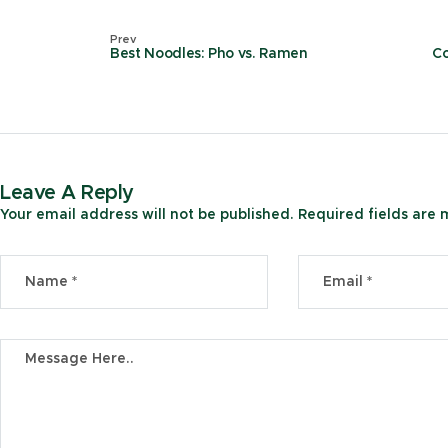
Prev
Best Noodles: Pho vs. Ramen
Co
Leave A Reply
Your email address will not be published.
Required fields are