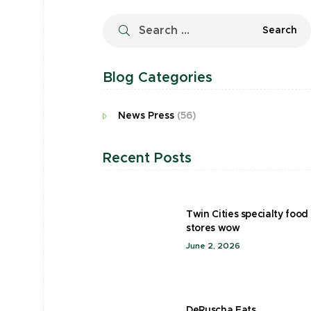
Blog Categories
News Press
(56)
Recent Posts
Twin Cities specialty food
stores wow
June 2, 2026
DeRuscha Eats