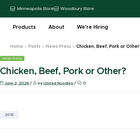
Minneapolis Store
Woodbury Store
Products
About
We’re Hiring
Home
Posts
News Press
Chicken, Beef, Pork or Other
News Press
Chicken, Beef, Pork or Other?
June 2, 2026
by
United Noodles
0
2015