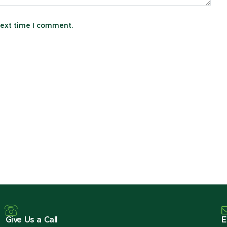
next time I comment.
Give Us a Call
E