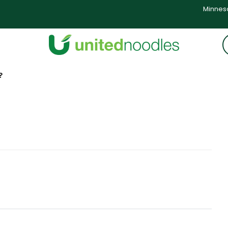
Minneso
?