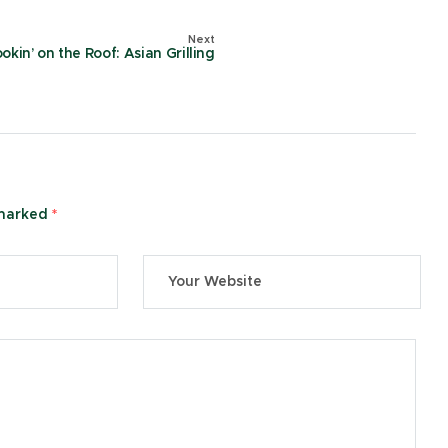
Next
okin’ on the Roof: Asian Grilling
 marked
*