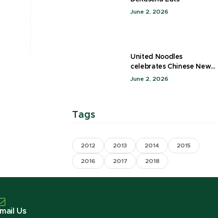
June 2, 2026
United Noodles
celebrates Chinese New
Year
June 2, 2026
Tags
2012
2013
2014
2015
2016
2017
2018
mail Us