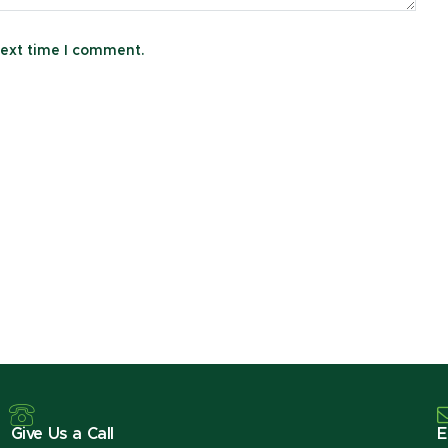
next time I comment.
Give Us a Call
E