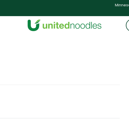
Minneso