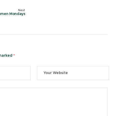
Next
amen Mondays
 marked
*