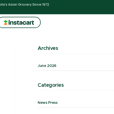
ta’s Asian Grocery Since 1972
Archives
June 2026
Categories
News Press