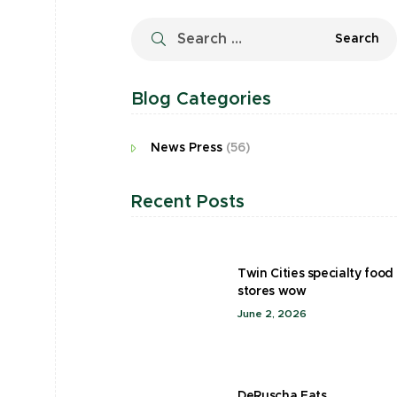
Blog Categories
News Press
(56)
Recent Posts
Twin Cities specialty food
stores wow
June 2, 2026
DeRuscha Eats