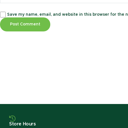
Save my name, email, and website in this browser for the 
Store Hours