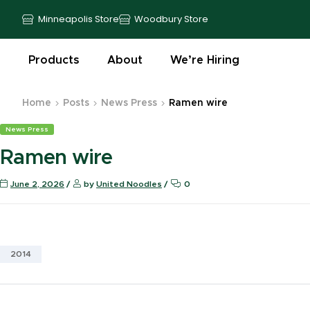
Minneapolis Store
Woodbury Store
Products
About
We’re Hiring
Home
Posts
News Press
Ramen wire
News Press
Ramen wire
June 2, 2026
by
United Noodles
0
2014