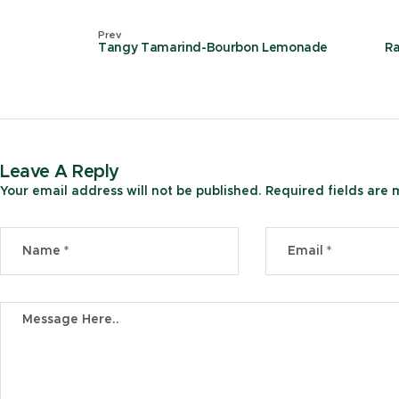
Prev
Tangy Tamarind-Bourbon Lemonade
R
Leave A Reply
Your email address will not be published.
Required fields are