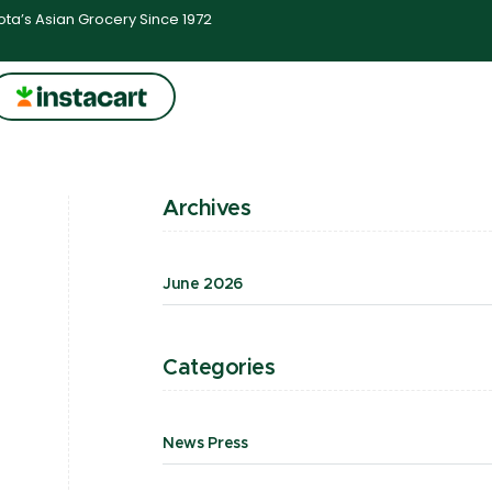
ta’s Asian Grocery Since 1972
Archives
June 2026
Categories
News Press