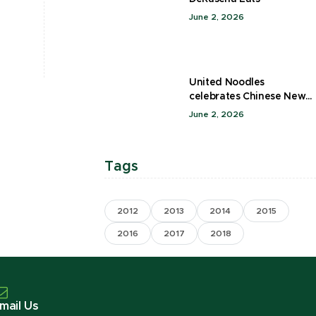
June 2, 2026
United Noodles
celebrates Chinese New
Year
June 2, 2026
Tags
2012
2013
2014
2015
2016
2017
2018
mail Us