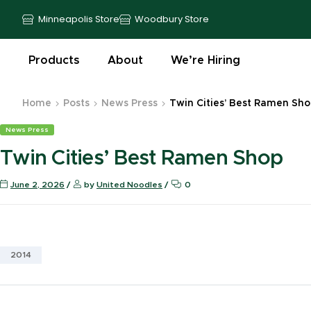
Minneapolis Store
Woodbury Store
Products
About
We’re Hiring
Home
Posts
News Press
Twin Cities’ Best Ramen Sh
News Press
Twin Cities’ Best Ramen Shop
June 2, 2026
by
United Noodles
0
2014