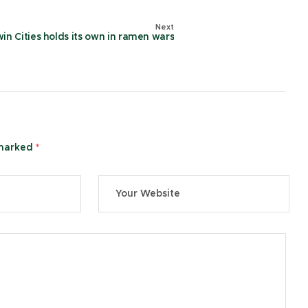
Next
in Cities holds its own in ramen wars
 marked
*