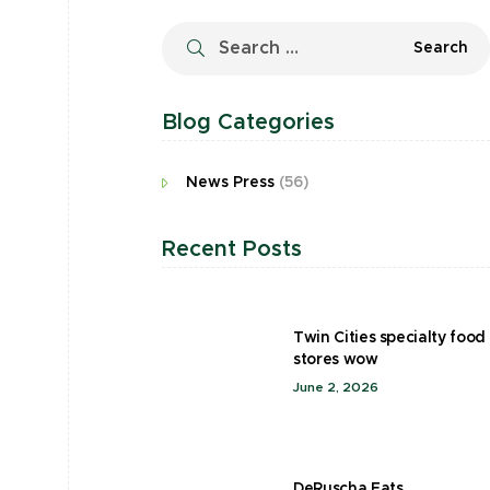
Blog Categories
News Press
(56)
Recent Posts
Twin Cities specialty food
stores wow
June 2, 2026
DeRuscha Eats