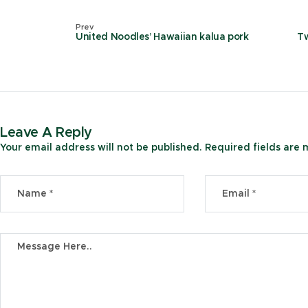
Prev
United Noodles’ Hawaiian kalua pork
Tw
Leave A Reply
Your email address will not be published.
Required fields are