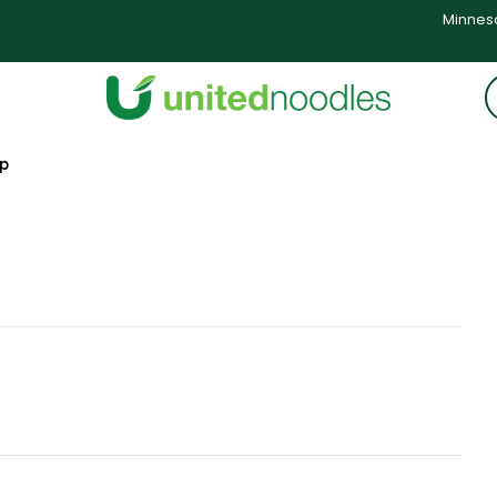
Minneso
op