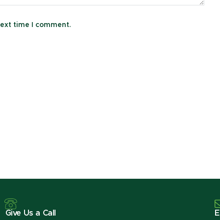
next time I comment.
Give Us a Call
E