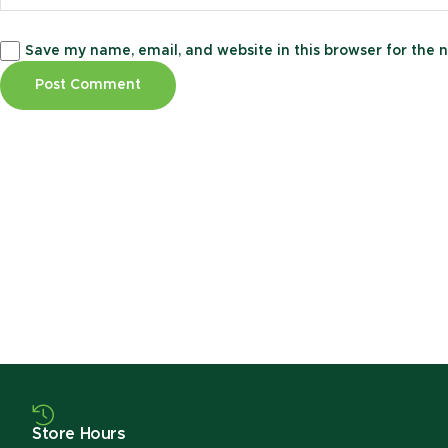
Save my name, email, and website in this browser for the 
Store Hours