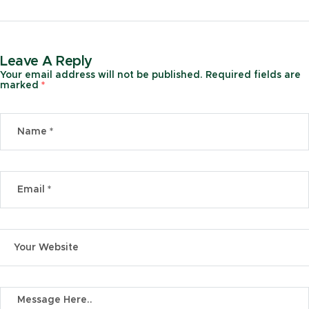
Marketplace
Leave A Reply
Your email address will not be published.
Required fields are
marked
*