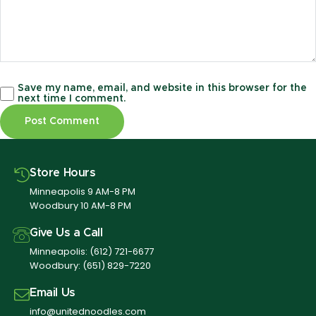
Save my name, email, and website in this browser for the
next time I comment.
Store Hours
Minneapolis 9 AM-8 PM
Woodbury 10 AM-8 PM
Give Us a Call
Minneapolis:
(612) 721-6677
Woodbury:
(651) 829-7220
Email Us
info@unitednoodles.com