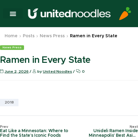
Home
Posts
News Press
Ramen in Every State
News Press
Ramen in Every State
June 2, 2026
by
United Noodles
0
2018
Prev
Next
Eat Like a Minnesotan: Where to
Unideli Ramen Inside
Find the State’s Iconic Foods
Minneapolis’ Best Asian