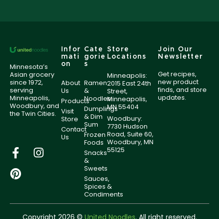
Infor
Cate
Store
Join Our
mati
gorie
Locations
Newsletter
on
s
Minnesota’s
Get recipes,
Asian grocery
Minneapolis:
new product
since 1972,
About
Ramen
2015 East 24th
finds, and store
serving
Us
&
Street,
updates.
Minneapolis,
Noodles
Minneapolis,
Products
Woodbury, and
MN 55404
Dumplings
Visit
the Twin Cities.
& Dim
Woodbury:
Store
Sum
7730 Hudson
Contact
Road, Suite 60,
Frozen
Us
Woodbury, MN
Foods
55125
Snacks
&
Sweets
Sauces,
Spices &
Condiments
Copyright 2026 ©
United Noodles
. All right reserved.